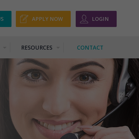
US
APPLY NOW
LOGIN
RESOURCES
CONTACT
+
+