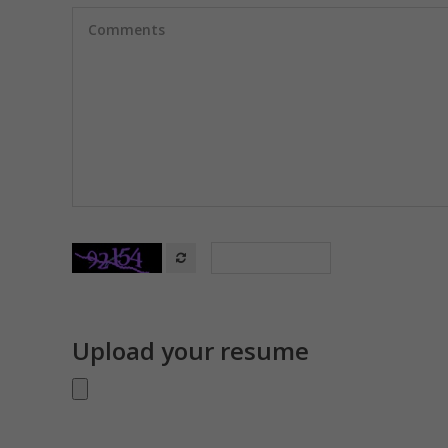
Upload your resume