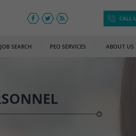
CALL 
JOB SEARCH
PEO SERVICES
ABOUT US
RSONNEL