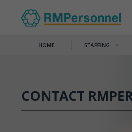
HOME
STAFFING
+
CONTACT RMPE