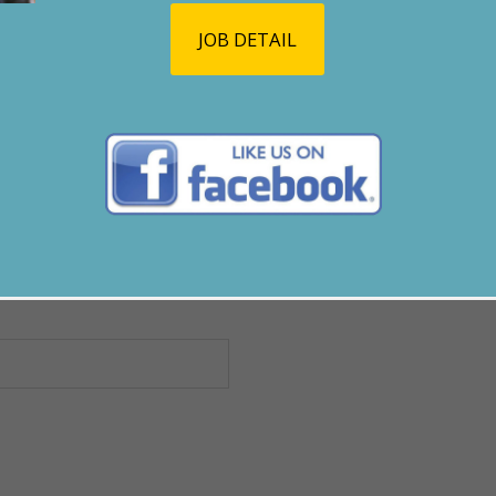
JOB DETAIL