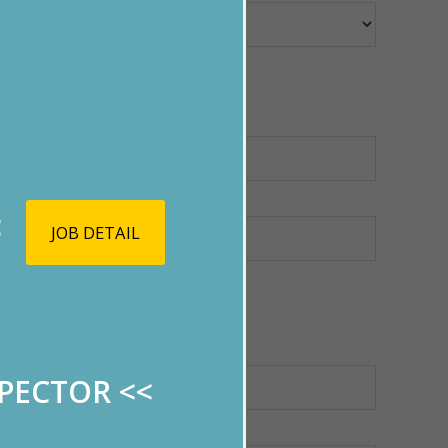
<
JOB DETAIL
SPECTOR
<<