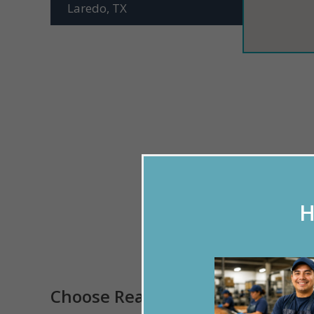
Laredo, TX
H
Please u
Choose Reason