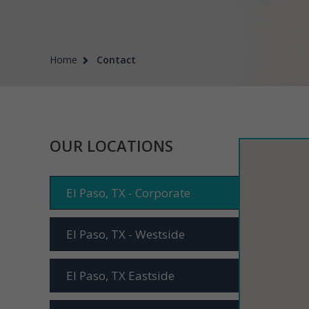
Home
Contact
OUR LOCATIONS
El Paso, TX - Corporate
El Paso, TX - Westside
El Paso, TX Eastside