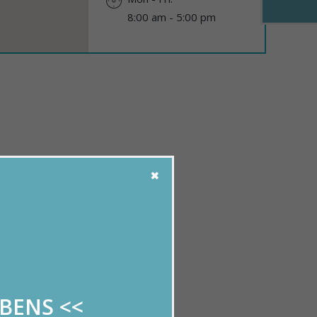
8:00 am - 5:00 pm
!
uestions.
ABENS
<<