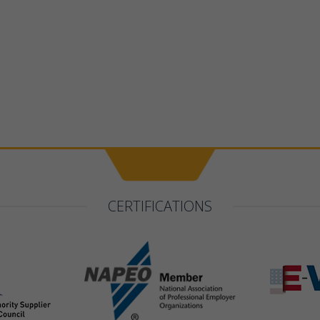
CERTIFICATIONS