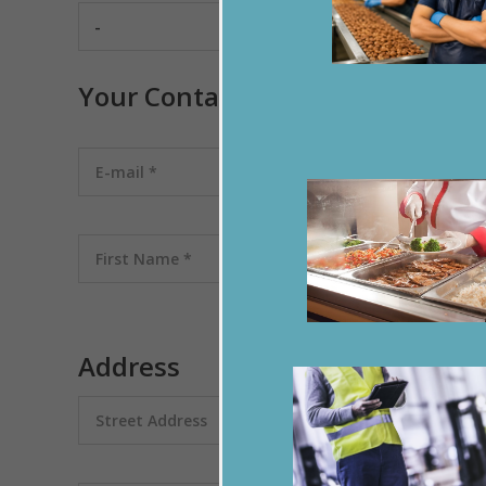
Your Contact
Address