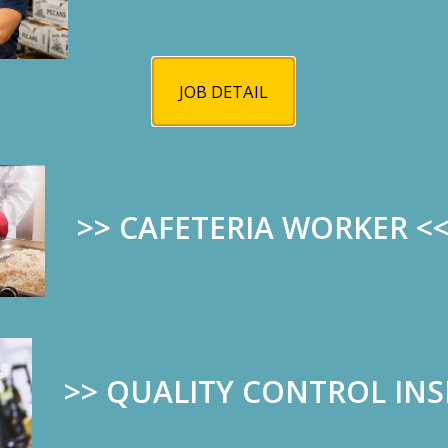
JOB DETAIL
>> CAFETERIA WORKER
<
>>
QUALITY CONTROL IN