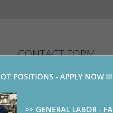
CONTACT FORM
OT POSITIONS - APPLY NOW !!
se this form to send us your resume or to ask any q
>> GENERAL LABOR - F