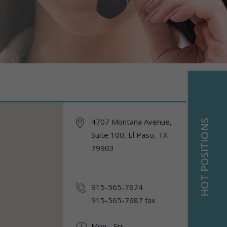
4707 Montana Avenue,
HOT POSITIONS
Suite 100, El Paso, TX
79903
915-565-7674
915-565-7687 fax
Mon - Fri: