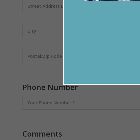
Phone Number
Comments