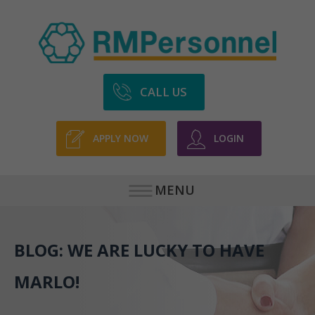
CALL US
APPLY NOW
LOGIN
MENU
BLOG: WE ARE LUCKY TO HAVE
MARLO!