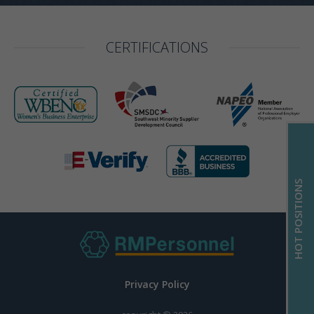
CERTIFICATIONS
HOT POSITIONS
Privacy Policy