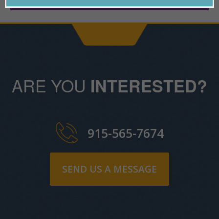
ARE YOU
INTERESTED?
915-565-7674
SEND US A MESSAGE