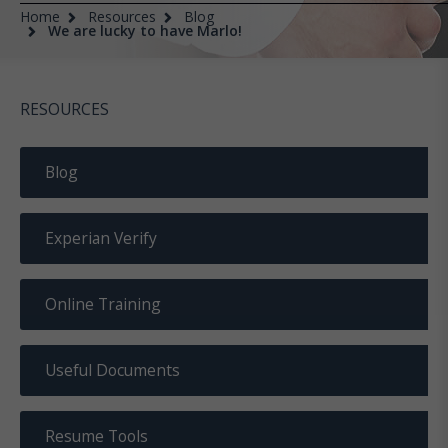
Home
Resources
Blog
We are lucky to have Marlo!
RESOURCES
Blog
Experian Verify
Online Training
Useful Documents
Resume Tools