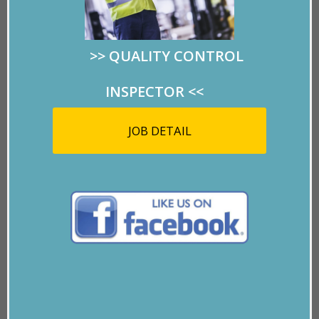
pretty rose for our CEO, Ceci Miles Mulvihill to
express her gratefulness for having us as clients. Isn’t
she amazing?
>>
QUALITY CONTROL
INSPECTOR
<<
If everyone had a “Marlo” in their lives, the world
would be a better place.
JOB DETAIL
Thank you, wonderful lady!
P.S.
– Marlo is also a top-rated pool player with
trophies to prove it. Just last month she beat out all
the El Paso women contestants to take the top prize
and she did it with a broken wrist.
You go girl!!!
GO BACK