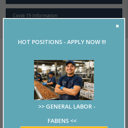
Covid-19 Information
HOT POSITIONS - APPLY NOW !!!
WE ARE LUCKY TO HAVE
MARLO!
Written by
RMPersonnel
on 10/15/2019.
>> GENERAL LABOR -
At RMPersonnel we are
lucky to have Maria Del
FABENS
<<
Rosario Willits, “
Marlo
”