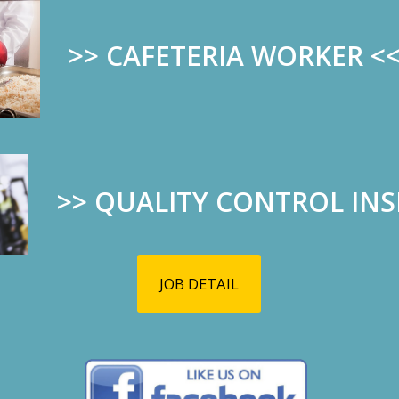
>> CAFETERIA WORKER
<
>>
QUALITY CONTROL IN
JOB DETAIL