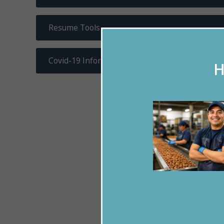
Resume Tools
Covid-19 Information
H