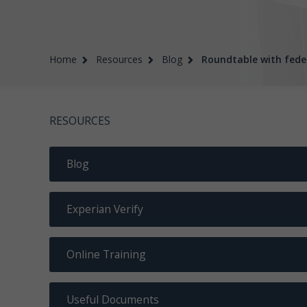
Home
Resources
Blog
Roundtable with fede
RESOURCES
Blog
Experian Verify
Online Training
Useful Documents