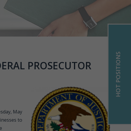
HOT POSITIONS
DERAL PROSECUTOR
esday, May
sinesses to
e