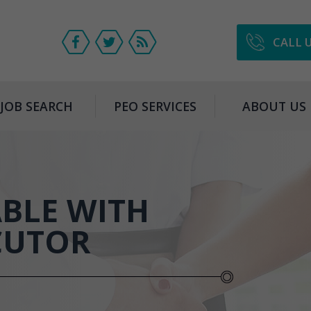
CALL 
JOB SEARCH
PEO SERVICES
ABOUT US
BLE WITH
CUTOR