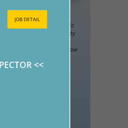
<
JOB DETAIL
SPECTOR
<<