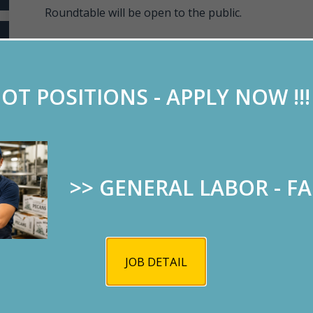
Roundtable will be open to the public.
Keynote speaker: John Bash, U.S. Attorney.
OT POSITIONS - APPLY NOW !!
>> GENERAL LABOR - F
JOB DETAIL