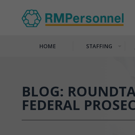
HOME
STAFFING
+
BLOG: ROUNDTA
FEDERAL PROSE