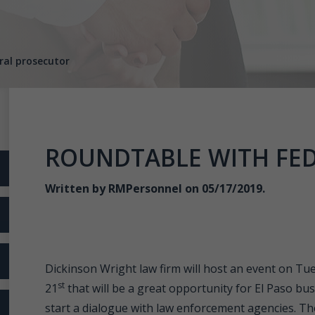
ral prosecutor
ROUNDTABLE WITH FE
Written by
RMPersonnel
on 05/17/2019.
Dickinson Wright law firm will host an event on Tu
st
21
that will be a great opportunity for El Paso bu
start a dialogue with law enforcement agencies. Th