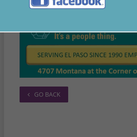
GO BACK