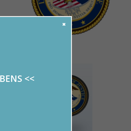
!
ABENS
<<