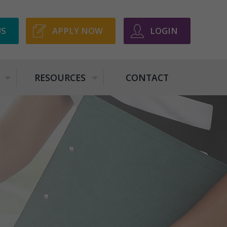
US
APPLY NOW
LOGIN
RESOURCES
CONTACT
+
+