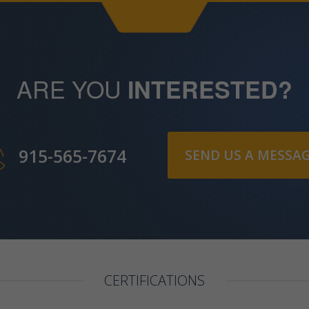
ARE YOU
INTERESTED?
915-565-7674
SEND US A MESSA
CERTIFICATIONS