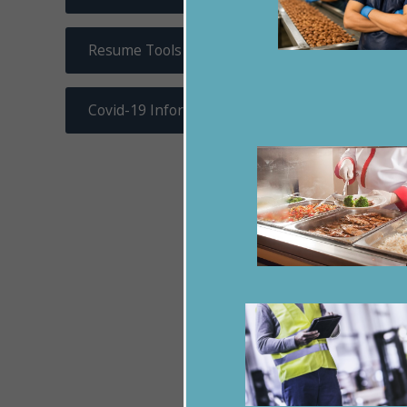
Resume Tools
Covid-19 Information