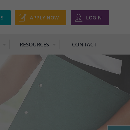
US
APPLY NOW
LOGIN
RESOURCES
CONTACT
+
+