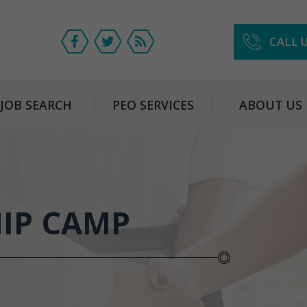
CALL 
JOB SEARCH
PEO SERVICES
ABOUT US
HIP CAMP