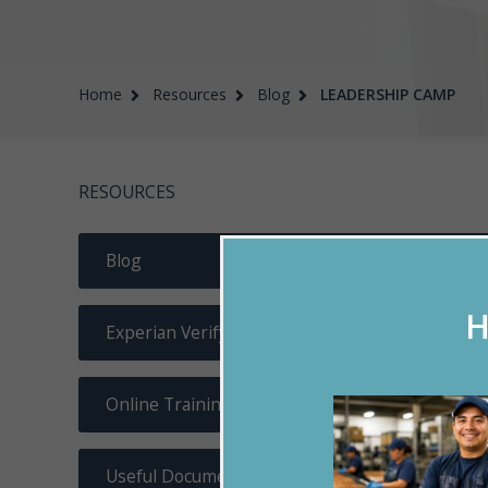
Home
Resources
Blog
LEADERSHIP CAMP
RESOURCES
Blog
H
Experian Verify
Online Training
Useful Documents