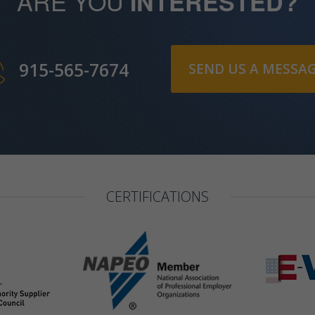
ARE YOU
INTERESTED?
915-565-7674
SEND US A MESSA
CERTIFICATIONS