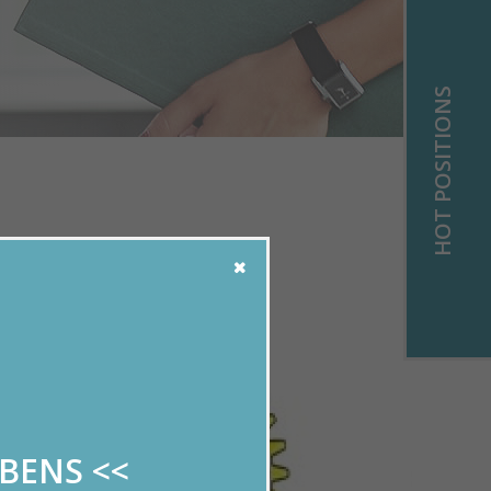
HOT POSITIONS
!
ABENS
<<