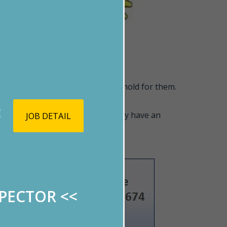
cceed at whatever the future may hold for them.
<
ellors. Those accepted will surely have an
JOB DETAIL
SPECTOR
<<