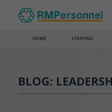
HOME
STAFFING
+
BLOG: LEADERS