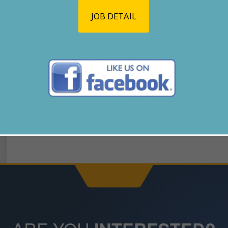
JOB DETAIL
GO BACK