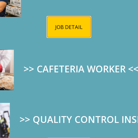
in July is a wonderful program for our
high school students.
JOB DETAIL
All expenses will be covered by the
membership and club foundations for
the week-long program to help the
next generation of leaders develop qualities to su
>> CAFETERIA WORKER
<
Students can apply through their high school couns
unforgettable experience.
>>
QUALITY CONTROL IN