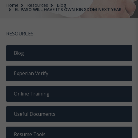
Home
Resources
Blog
EL PASO WILL HAVE ITS OWN KINGDOM NEXT YEAR
RESOURCES
Blog
Experian Verify
Online Training
Useful Documents
Resume Tools