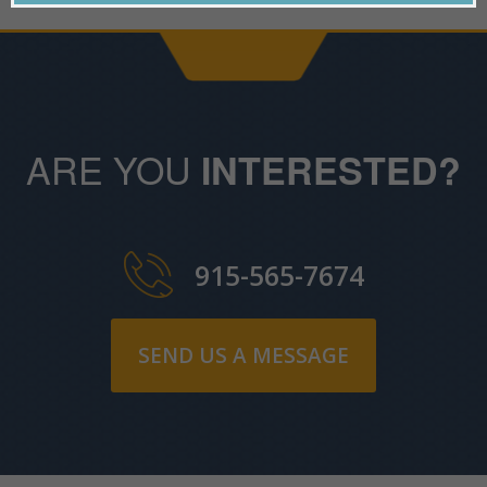
ARE YOU
INTERESTED?
915-565-7674
SEND US A MESSAGE