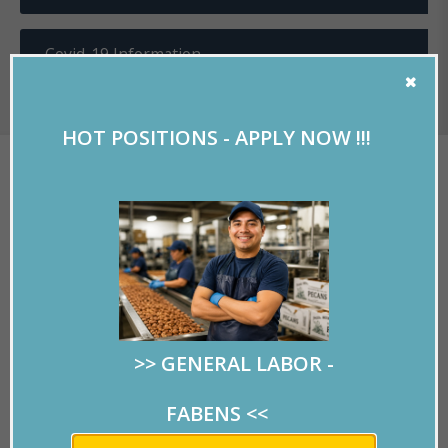
Covid-19 Information
HOT POSITIONS - APPLY NOW !!!
EL PASO WILL HAVE ITS
OWN KINGDOM NEXT
YEAR
Written by
RMPersonnel
on 04/18/2019.
>> GENERAL LABOR -
FABENS
<<