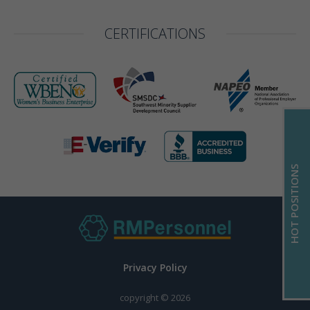
CERTIFICATIONS
HOT POSITIONS
Privacy Policy
copyright © 2026