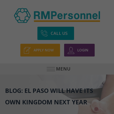
CALL US
APPLY NOW
LOGIN
MENU
BLOG: EL PASO WILL HAVE ITS
OWN KINGDOM NEXT YEAR