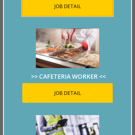
JOB DETAIL
>> CAFETERIA WORKER
<<
The city finally broke ground on the five acre, $11.8
JOB DETAIL
million Mayan Theme water park.
Opening in 2020, The Lost Kingdom will be an exciting
and fun paradise in the dry heat of the summer.