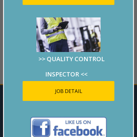
>>
QUALITY CONTROL
GO BACK
INSPECTOR
<<
JOB DETAIL
ARE YOU
INTERESTED?