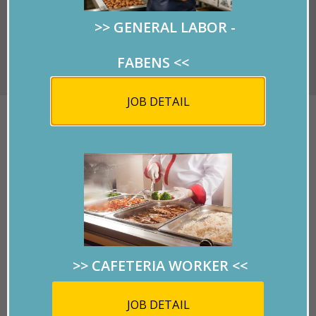
>> GENERAL LABOR -
Covid-19 Information
FABENS
<<
JOB DETAIL
COULD YOU SPELL
GENITURE?
Written by
RMPersonnel
on 03/11/2019.
>> CAFETERIA WORKER
<<
Click on the picture to
view the flyer.
JOB DETAIL