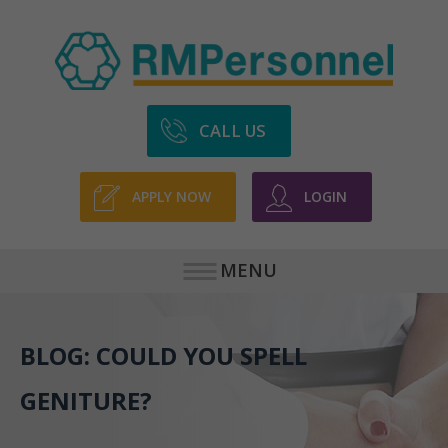
CALL US
APPLY NOW
LOGIN
MENU
BLOG: COULD YOU SPELL
GENITURE?