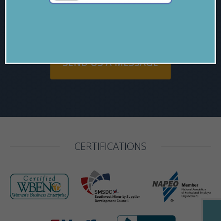
915-565-7674
SEND US A MESSAGE
CERTIFICATIONS