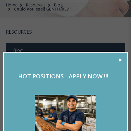
Home
Resources
Blog
Could you spell GENITURE?
RESOURCES
Blog
Experian Verify
HOT POSITIONS - APPLY NOW !!!
Online Training
Useful Documents
Resume Tools