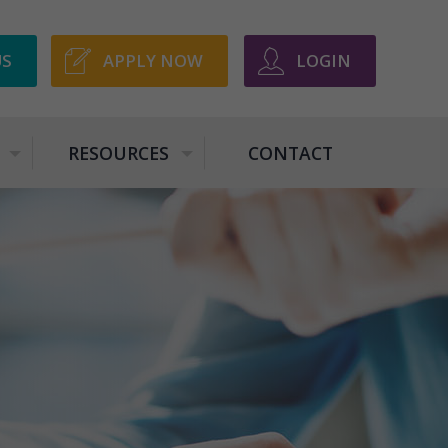
US
APPLY NOW
LOGIN
RESOURCES
CONTACT
+
+