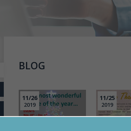
BLOG
11/26
11/25
2019
2019