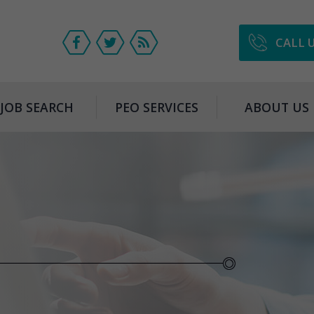
CALL 
JOB SEARCH
PEO SERVICES
ABOUT US