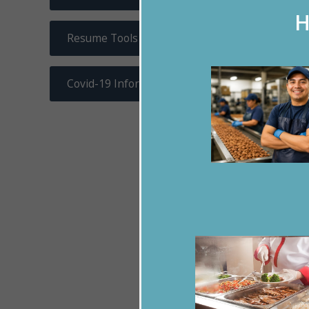
H
Resume Tools
Covid-19 Information