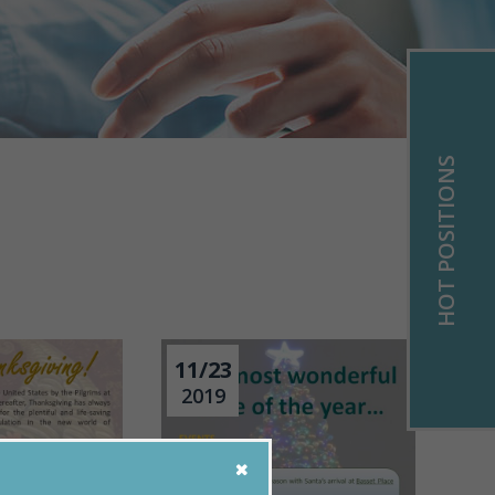
HOT POSITIONS
11/23
2019