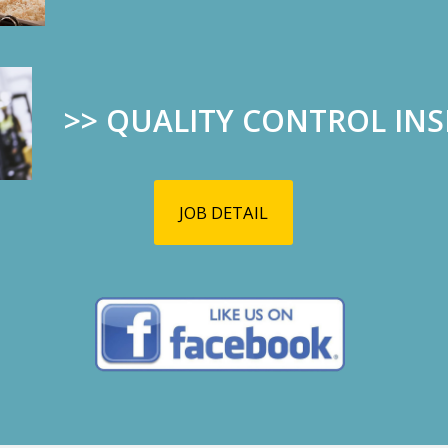
Marlo’s qualit
her work ethic
and we feel ve
have her.
>>
QUALITY CONTROL IN
10/04
09/25
2019
2019
JOB DETAIL
CORN MAZE AND
El Paso ST
PUMPKIN PATCH
Our hearts go 
TIME!!!
victims and the
Open since September
28th until November 3rd.