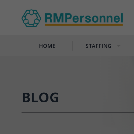
HOME
STAFFING
+
BLOG