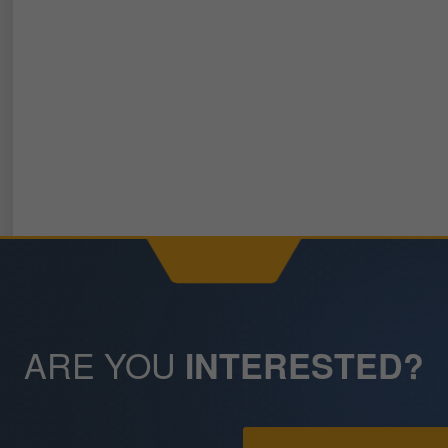
ARE YOU
INTERESTED?