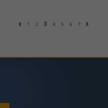
3
1
2
4
5
6
7