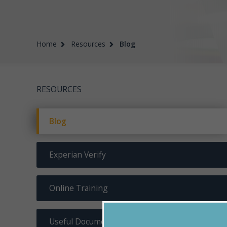
Home
Resources
Blog
RESOURCES
Blog
Experian Verify
Online Training
Useful Documents