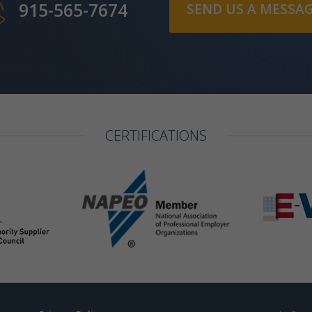
915-565-7674
SEND US A MESSA
CERTIFICATIONS