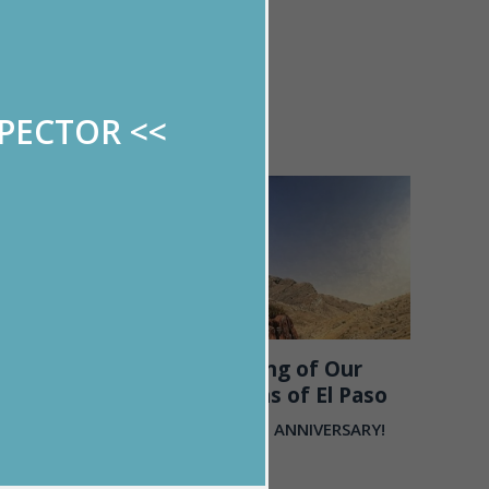
y of work and
 is unmatched
ry lucky to
SPECTOR
<<
09/25
2019
RONG
Celebrating of Our
Mountains of El Paso
out to the
ir families
HAPPY 25TH ANNIVERSARY!