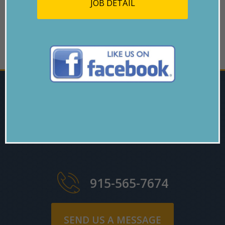
JOB DETAIL
GO BACK
ARE YOU
INTERESTED?
915-565-7674
SEND US A MESSAGE