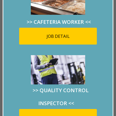
Tramway
>> CAFETERIA WORKER
<<
Closed last September
JOB DETAIL
due to high costs, this
El Paso landmark
could reopen thanks to Supplemental
Appropriations Senate Bill 500.
A big THANK YOU to El Paso Community
Foundation for helping to make this happen!
>>
QUALITY CONTROL
INSPECTOR
<<