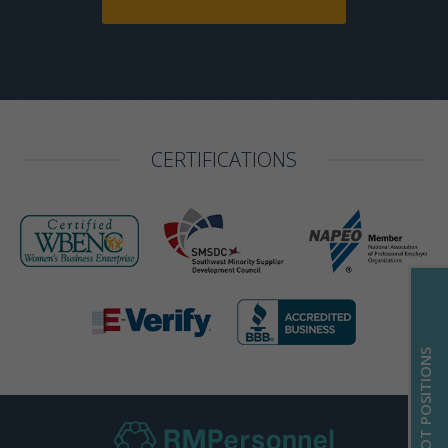
CERTIFICATIONS
HOT POSITIONS