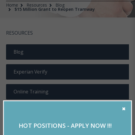
Home
Resources
Blog
$15 Million Grant to Reopen Tramway
RESOURCES
Blog
Experian Verify
Online Training
Useful Documents
HOT POSITIONS - APPLY NOW !!!
Resume Tools