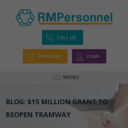
CALL US
APPLY NOW
LOGIN
MENU
BLOG: $15 MILLION GRANT TO
REOPEN TRAMWAY